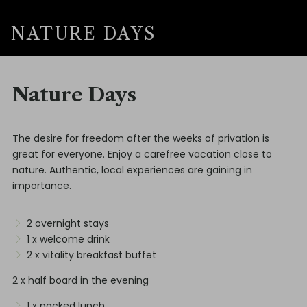
NATURE DAYS
Nature Days
The desire for freedom after the weeks of privation is
great for everyone. Enjoy a carefree vacation close to
nature. Authentic, local experiences are gaining in
importance.
2 overnight stays
1 x welcome drink
2 x vitality breakfast buffet
2 x half board in the evening
1 x packed lunch