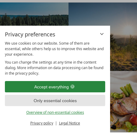
Privacy preferences
We use cookies on our website. Some of them are
essential, while others help us to improve this website and
your experience.
You can change the settings at any time in the content
dialog. More information on data processing can be found
in the privacy policy.
BOOK
VOUCHER
Accept everything
Only essential cookies
Overview of non-essential cookies
Privacy policy
Legal Notice