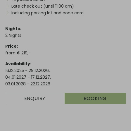
Late check out (until 11:00 am)
Including parking lot and cone card
Nights
2
Nights
Price
from
€
219,-
Availability
16.12.2025
-
29.12.2026
,
04.01.2027
-
17.12.2027
,
03.01.2028
-
22.12.2028
ENQUIRY
BOOKING