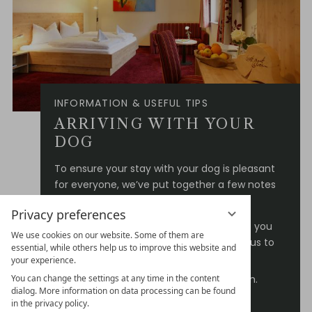
INFORMATION & USEFUL TIPS
ARRIVING WITH YOUR
DOG
To ensure your stay with your dog is pleasant
for everyone, we’ve put together a few notes
for you:
Privacy preferences
Please let us know when booking that you
We use cookies on our website. Some of them are
are travelling with a dog – this allows us to
essential, while others help us to improve this website and
reserve the right room for you.
your experience.
One dog is warmly welcome per room.
You can change the settings at any time in the content
dialog. More information on data processing can be found
We charge €15.00 per dog per night
in the privacy policy.