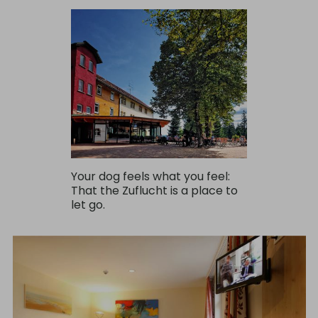
Your dog feels what you feel:
That the Zuflucht is a place to
let go.