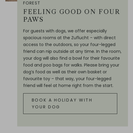
FOREST
FEELING GOOD ON FOUR
PAWS
For guests with dogs, we offer especially
spacious rooms at the Zuflucht – with direct
access to the outdoors, so your four-legged
friend can nip outside at any time. In the room,
your dog will also find a bowl for their favourite
food and poo bags for walks. Please bring your
dog’s food as well as their own basket or
favourite toy – that way, your four-legged
friend will feel at home right from the start.
BOOK A HOLIDAY WITH
YOUR DOG