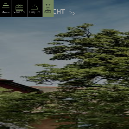
Voucher
Enquire
Book
Menu