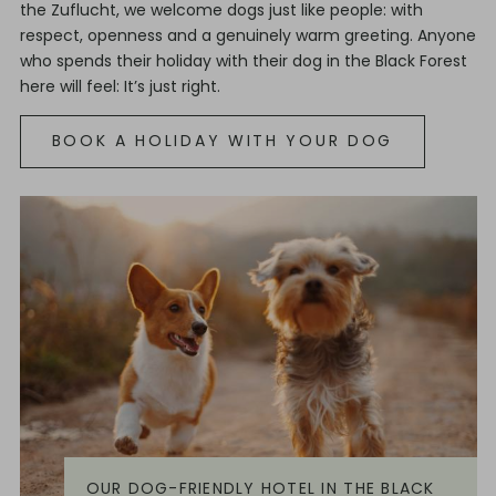
the Zuflucht, we welcome dogs just like people: with
respect, openness and a genuinely warm greeting. Anyone
who spends their holiday with their dog in the Black Forest
here will feel: It’s just right.
BOOK A HOLIDAY WITH YOUR DOG
OUR DOG-FRIENDLY HOTEL IN THE BLACK