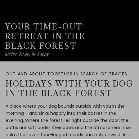
YOUR TIME-OUT
RETREAT IN THE
BLACK FOREST
arrive, let go, be happy
OUT AND ABOUT TOGETHER IN SEARCH OF TRACES
HOLIDAYS WITH YOUR DOG
IN THE BLACK FOREST
A place where your dog bounds outside with you in the
morning – and sinks happily into their basket in the
evening. Where the forest lies right outside the door, the
paths are soft under their paws and the atmosphere is so
calm that even four-legged friends can truly unwind. At